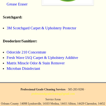
Grease Eraser
Scotchgard:
3M Scotchgard Carpet & Upholstery Protector
Deodorizer/Sanitizer:
Odorcide 210 Concentrate
Fresh Wave IAQ Carpet & Upholstery Additive
Matrix Miracle Odor & Stain Remover
Microban Disinfectant
Professional Grade Cleaning Services
· 585-283-9206 ·
professionalgradecleaning@gmail.com
Service Areas
Orleans County: 14098 Lyndonville, 14103 Medina, 14411 Albion, 14429 Clarendon, 14452