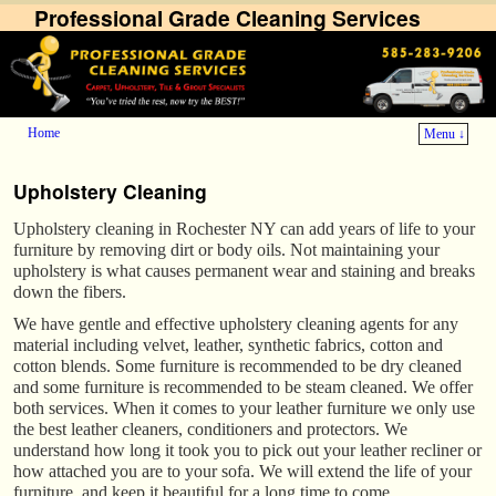
Professional Grade Cleaning Services
Home
Menu ↓
Skip to primary content
Skip to secondary content
Upholstery Cleaning
Upholstery cleaning in Rochester NY can add years of life to your
furniture by removing dirt or body oils. Not maintaining your
upholstery is what causes permanent wear and staining and breaks
down the fibers.
We have gentle and effective upholstery cleaning agents for any
material including velvet, leather, synthetic fabrics, cotton and
cotton blends. Some furniture is recommended to be dry cleaned
and some furniture is recommended to be steam cleaned. We offer
both services. When it comes to your leather furniture we only use
the best leather cleaners, conditioners and protectors. We
understand how long it took you to pick out your leather recliner or
how attached you are to your sofa. We will extend the life of your
furniture, and keep it beautiful for a long time to come.