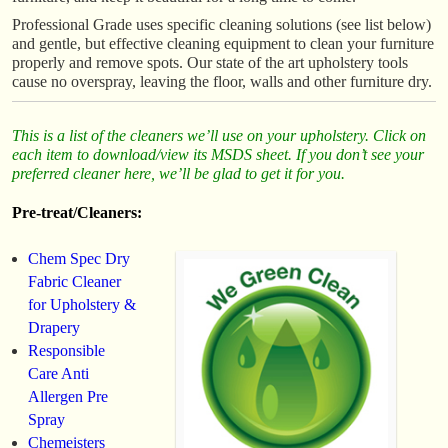
Professional Grade uses specific cleaning solutions (see list below)
and gentle, but effective cleaning equipment to clean your furniture
properly and remove spots. Our state of the art upholstery tools
cause no overspray, leaving the floor, walls and other furniture dry.
This is a list of the cleaners we’ll use on your upholstery. Click on
each item to download/view its MSDS sheet. If you don’t see your
preferred cleaner here, we’ll be glad to get it for you.
Pre-treat/Cleaners:
Chem Spec Dry
Fabric Cleaner
for Upholstery &
Drapery
Responsible
Care Anti
Allergen Pre
Spray
Chemeisters