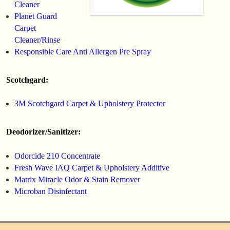
Cleaner
Planet Guard
Carpet
Cleaner/Rinse
Responsible Care Anti Allergen Pre Spray
Scotchgard:
3M Scotchgard Carpet & Upholstery Protector
Deodorizer/Sanitizer:
Odorcide 210 Concentrate
Fresh Wave IAQ Carpet & Upholstery Additive
Matrix Miracle Odor & Stain Remover
Microban Disinfectant