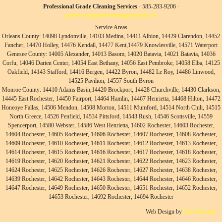
Professional Grade Cleaning Services
· 585-283-9206 ·
professionalgradecleaning@gmail.com
Service Areas
Orleans County: 14098 Lyndonville, 14103 Medina, 14411 Albion, 14429 Clarendon, 14452
Fancher, 14470 Holley, 14476 Kendall, 14477 Kent,14479 Knowlesville, 14571 Waterport
Genesee County: 14005 Alexander, 14013 Basom, 14020 Batavia, 14021 Batavia, 14036
Corfu, 14046 Darien Center, 14054 East Bethany, 14056 East Pembroke, 14058 Elba, 14125
Oakfield, 14143 Stafford, 14416 Bergen, 14422 Byron, 14482 Le Roy, 14486 Linwood,
14525 Pavilion, 14557 South Byron
Monroe County: 14410 Adams Basin,14420 Brockport, 14428 Churchville, 14430 Clarkson,
14445 East Rochester, 14450 Fairport, 14464 Hamlin, 14467 Henrietta, 14468 Hilton, 14472
Honeoye Fallas, 14506 Mendon, 14508 Morton, 14511 Mumford, 14514 North Chili, 14515
North Greece, 14526 Penfield, 14534 Pittsford, 14543 Rush, 14546 Scottsville, 14559
Spencerport, 14580 Webster, 14586 West Henrietta, 14602 Rochester, 14603 Rochester,
14604 Rochester, 14605 Rochester, 14606 Rochester, 14607 Rochester, 14608 Rochester,
14609 Rochester, 14610 Rochester, 14611 Rochester, 14612 Rochester, 14613 Rochester,
14614 Rochester, 14615 Rochester, 14616 Rochester, 14617 Rochester, 14618 Rochester,
14619 Rochester, 14620 Rochester, 14621 Rochester, 14622 Rochester, 14623 Rochester,
14624 Rochester, 14625 Rochester, 14626 Rochester, 14627 Rochester, 14638 Rochester,
14639 Rochester, 14642 Rochester, 14643 Rochester, 14644 Rochester, 14646 Rochester,
14647 Rochester, 14649 Rochester, 14650 Rochester, 14651 Rochester, 14652 Rochester,
14653 Rochester, 14692 Rochester, 14694 Rochester
Web Design by
Tom Richards