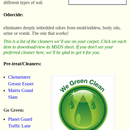
different types of soil.
Odorcide:
eliminates deeply imbedded odors from mold/mildew, body oils,
urine or vomit. The one that works!
This is a list of the cleaners we’ll use on your carpet. Click on each
item to download/view its MSDS sheet. If you don’t see your
preferred cleaner here, we’ll be glad to get it for you.
Pre-treat/Cleaners:
Chemeisters
Grease Eraser
Matrix Grand
Slam
Go Green:
Planet Guard
Traffic Lane