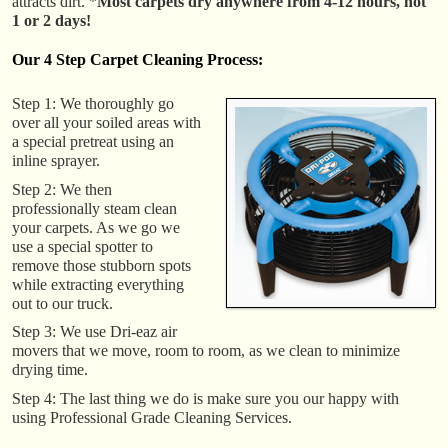
attracts dirt. *
Most carpets dry anywhere from 4-12 hours, not
1 or 2 days!
Our 4 Step Carpet Cleaning Process:
Step 1: We thoroughly go
over all your soiled areas with
a special pretreat using an
inline sprayer.
Step 2: We then
professionally steam clean
your carpets. As we go we
use a special spotter to
remove those stubborn spots
while extracting everything
out to our truck.
Step 3: We use Dri-eaz air
movers that we move, room to room, as we clean to minimize
drying time.
Step 4: The last thing we do is make sure you our happy with
using Professional Grade Cleaning Services.