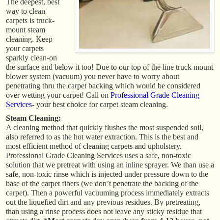
The deepest, best
way to clean
carpets is truck-
mount steam
cleaning. Keep
your carpets
sparkly clean-on
the surface and below it too! Due to our top of the line truck mount
blower system (vacuum) you never have to worry about
penetrating thru the carpet backing which would be considered
over wetting your carpet! Call on
Professional Grade Cleaning
Services
- your best choice for carpet steam cleaning.
Steam Cleaning:
A cleaning method that quickly flushes the most suspended soil,
also referred to as the hot water extraction. This is the best and
most efficient method of cleaning carpets and upholstery.
Professional Grade Cleaning Services uses a safe, non-toxic
solution that we pretreat with using an inline sprayer. We than use a
safe, non-toxic rinse which is injected under pressure down to the
base of the carpet fibers (we don’t penetrate the backing of the
carpet). Then a powerful vacuuming process immediately extracts
out the liquefied dirt and any previous residues. By pretreating,
than using a rinse process does not leave any sticky residue that