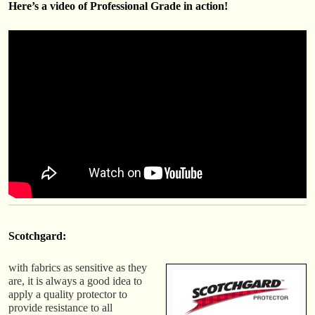
Here’s a video of Professional Grade in action!
Scotchgard:
with fabrics as sensitive as they
are, it is always a good idea to
apply a quality protector to
provide resistance to all