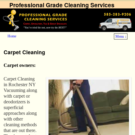
Professional Grade Cleaning Services
Home
Menu ↓
Skip to primary content
Skip to secondary content
Carpet Cleaning
Carpet owners:
Carpet Cleaning
in Rochester NY
Vacuuming along
with carpet or
deodorizers is
superficial
approaches along
with other
cleaning methods
that are out there.