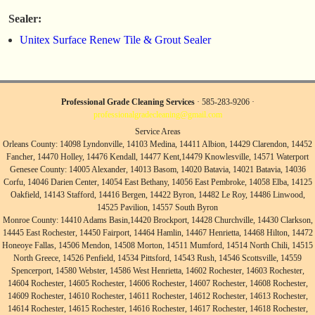
Sealer:
Unitex Surface Renew Tile & Grout Sealer
Professional Grade Cleaning Services
· 585-283-9206 ·
professionalgradecleaning@gmail.com
Service Areas
Orleans County: 14098 Lyndonville, 14103 Medina, 14411 Albion, 14429 Clarendon, 14452
Fancher, 14470 Holley, 14476 Kendall, 14477 Kent,14479 Knowlesville, 14571 Waterport
Genesee County: 14005 Alexander, 14013 Basom, 14020 Batavia, 14021 Batavia, 14036
Corfu, 14046 Darien Center, 14054 East Bethany, 14056 East Pembroke, 14058 Elba, 14125
Oakfield, 14143 Stafford, 14416 Bergen, 14422 Byron, 14482 Le Roy, 14486 Linwood,
14525 Pavilion, 14557 South Byron
Monroe County: 14410 Adams Basin,14420 Brockport, 14428 Churchville, 14430 Clarkson,
14445 East Rochester, 14450 Fairport, 14464 Hamlin, 14467 Henrietta, 14468 Hilton, 14472
Honeoye Fallas, 14506 Mendon, 14508 Morton, 14511 Mumford, 14514 North Chili, 14515
North Greece, 14526 Penfield, 14534 Pittsford, 14543 Rush, 14546 Scottsville, 14559
Spencerport, 14580 Webster, 14586 West Henrietta, 14602 Rochester, 14603 Rochester,
14604 Rochester, 14605 Rochester, 14606 Rochester, 14607 Rochester, 14608 Rochester,
14609 Rochester, 14610 Rochester, 14611 Rochester, 14612 Rochester, 14613 Rochester,
14614 Rochester, 14615 Rochester, 14616 Rochester, 14617 Rochester, 14618 Rochester,