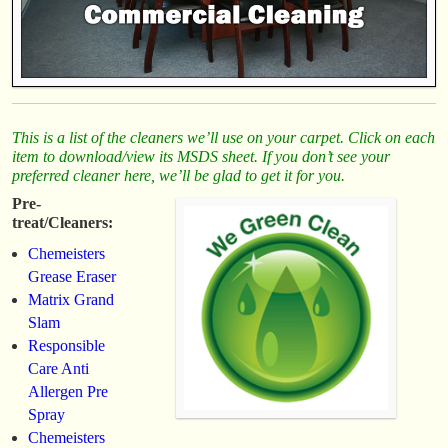
This is a list of the cleaners we’ll use on your carpet. Click on each
item to download/view its MSDS sheet. If you don’t see your
preferred cleaner here, we’ll be glad to get it for you.
Pre-
treat/Cleaners:
Chemeisters
Grease Eraser
Matrix Grand
Slam
Responsible
Care Anti
Allergen Pre
Spray
Chemeisters