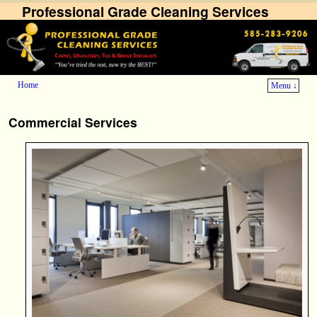
Professional Grade Cleaning Services
Home
Menu ↓
Skip to primary content
Skip to secondary content
Commercial Services