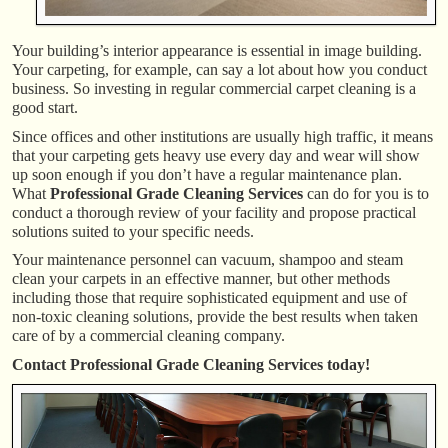
Your building’s interior appearance is essential in image building.
Your carpeting, for example, can say a lot about how you conduct
business. So investing in regular commercial carpet cleaning is a
good start.
Since offices and other institutions are usually high traffic, it means
that your carpeting gets heavy use every day and wear will show
up soon enough if you don’t have a regular maintenance plan.
What
Professional Grade Cleaning Services
can do for you is to
conduct a thorough review of your facility and propose practical
solutions suited to your specific needs.
Your maintenance personnel can vacuum, shampoo and steam
clean your carpets in an effective manner, but other methods
including those that require sophisticated equipment and use of
non-toxic cleaning solutions, provide the best results when taken
care of by a commercial cleaning company.
Contact Professional Grade Cleaning Services today!