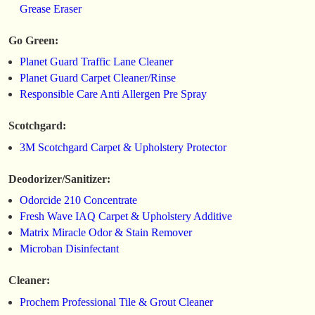
Grease Eraser
Go Green:
Planet Guard Traffic Lane Cleaner
Planet Guard Carpet Cleaner/Rinse
Responsible Care Anti Allergen Pre Spray
Scotchgard:
3M Scotchgard Carpet & Upholstery Protector
Deodorizer/Sanitizer:
Odorcide 210 Concentrate
Fresh Wave IAQ Carpet & Upholstery Additive
Matrix Miracle Odor & Stain Remover
Microban Disinfectant
Cleaner:
Prochem Professional Tile & Grout Cleaner