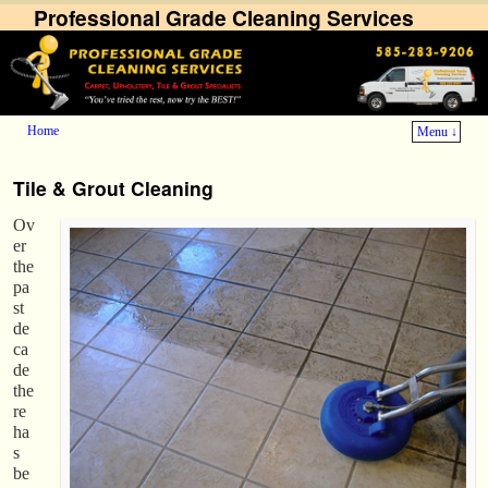
Professional Grade Cleaning Services
Home
Menu ↓
Skip to primary content
Skip to secondary content
Tile & Grout Cleaning
Ov
er
the
pa
st
de
ca
de
the
re
ha
s
be