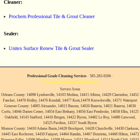
Cleaner:
Prochem Professional Tile & Grout Cleaner
Sealer:
Unitex Surface Renew Tile & Grout Sealer
Professional Grade Cleaning Services
· 585-283-9206 ·
professionalgradecleaning@gmail.com
Service Areas
Orleans County: 14098 Lyndonville, 14103 Medina, 14411 Albion, 14429 Clarendon, 14452
Fancher, 14470 Holley, 14476 Kendall, 14477 Kent,14479 Knowlesville, 14571 Waterport
Genesee County: 14005 Alexander, 14013 Basom, 14020 Batavia, 14021 Batavia, 14036
Corfu, 14046 Darien Center, 14054 East Bethany, 14056 East Pembroke, 14058 Elba, 14125
Oakfield, 14143 Stafford, 14416 Bergen, 14422 Byron, 14482 Le Roy, 14486 Linwood,
14525 Pavilion, 14557 South Byron
Monroe County: 14410 Adams Basin,14420 Brockport, 14428 Churchville, 14430 Clarkson,
14445 East Rochester, 14450 Fairport, 14464 Hamlin, 14467 Henrietta, 14468 Hilton, 14472
Honeoye Fallas, 14506 Mendon, 14508 Morton, 14511 Mumford, 14514 North Chili, 14515