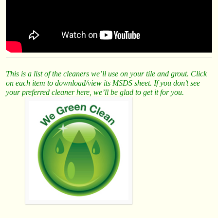
This is a list of the cleaners we’ll use on your tile and grout. Click
on each item to download/view its MSDS sheet. If you don’t see
your preferred cleaner here, we’ll be glad to get it for you.