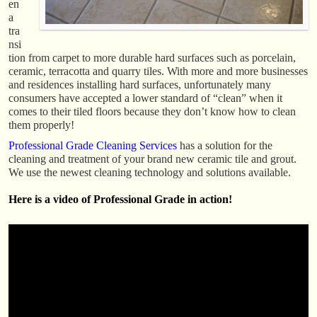
en
a
tra
nsi
tion from carpet to more durable hard surfaces such as porcelain,
ceramic, terracotta and quarry tiles. With more and more businesses
and residences installing hard surfaces, unfortunately many
consumers have accepted a lower standard of “clean” when it
comes to their tiled floors because they don’t know how to clean
them properly!
Professional Grade Cleaning Services
has a solution for the
cleaning and treatment of your brand new ceramic tile and grout.
We use the newest cleaning technology and solutions available.
Here is a video of Professional Grade in action!